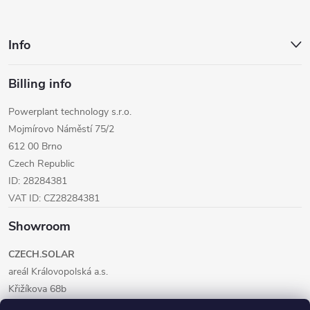
Info
Billing info
Powerplant technology s.r.o.
Mojmírovo Náměstí 75/2
612 00 Brno
Czech Republic
ID: 28284381
VAT ID: CZ28284381
Showroom
CZECH.SOLAR
areál Královopolská a.s.
Křižíkova 68b
612 00 Brno