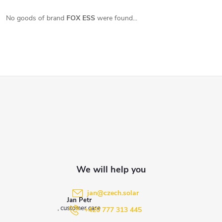
No goods of brand
FOX ESS
were found...
F
o
o
t
e
jan
@
czech.solar
Jan Petr
r
+420 777 313 445