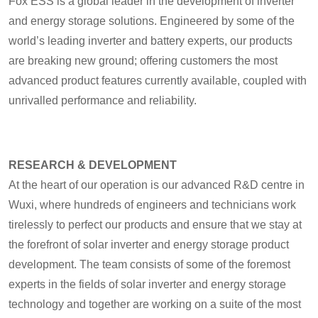
Fox ESS is a global leader in the development of inverter
and energy storage solutions. Engineered by some of the
world’s leading inverter and battery experts, our products
are breaking new ground; offering customers the most
advanced product features currently available, coupled with
unrivalled performance and reliability.
RESEARCH & DEVELOPMENT
At the heart of our operation is our advanced R&D centre in
Wuxi, where hundreds of engineers and technicians work
tirelessly to perfect our products and ensure that we stay at
the forefront of solar inverter and energy storage product
development. The team consists of some of the foremost
experts in the fields of solar inverter and energy storage
technology and together are working on a suite of the most