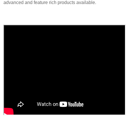
advanced and feature rich products available.