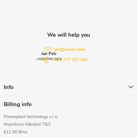
o
t
e
jan
@
czech.solar
Jan Petr
r
+420 777 313 445
Info
Billing info
Powerplant technology s.r.o.
Mojmírovo Náměstí 75/2
612 00 Brno