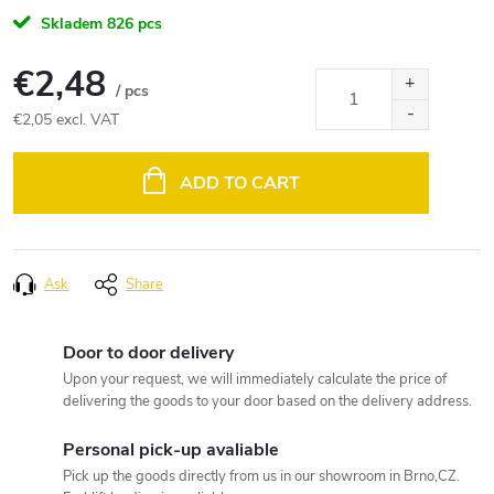
Skladem
826 pcs
€2,48
/ pcs
€2,05 excl. VAT
Measure
price:
ADD TO CART
Ask
Share
Door to door delivery
Upon your request, we will immediately calculate the price of
delivering the goods to your door based on the delivery address.
Personal pick-up avaliable
Pick up the goods directly from us in our showroom in Brno,CZ.