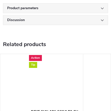
Product parameters
Discussion
Related products
Action
Tip