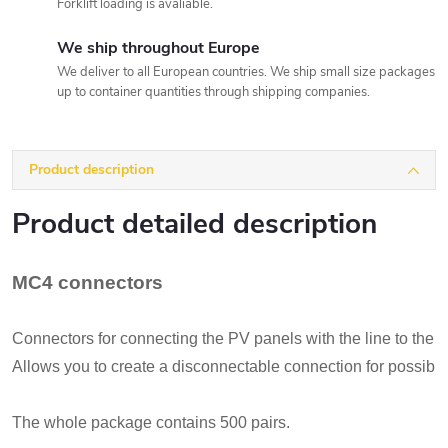
Forklift loading is avaliable.
We ship throughout Europe
We deliver to all European countries. We ship small size packages
up to container quantities through shipping companies.
Product description
Product detailed description
MC4 connectors
Connectors for connecting the PV panels with the line to the inv
Allows you to create a disconnectable connection for possibl
The whole package contains 500 pairs.