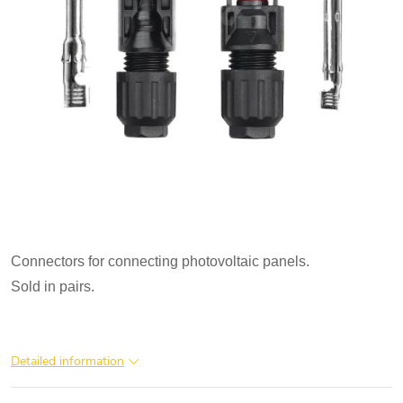
Connectors for connecting photovoltaic panels.

Sold in pairs.
Detailed information