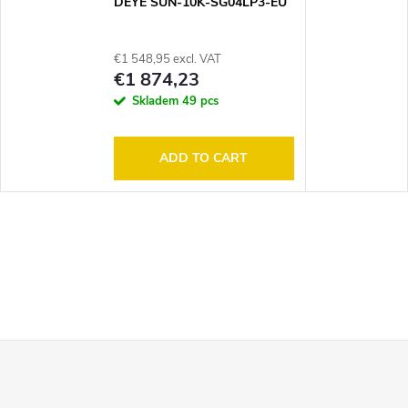
DEYE SUN-10K-SG04LP3-EU
€1 548,95 excl. VAT
€1 874,23
Skladem
49 pcs
ADD TO CART
F
o