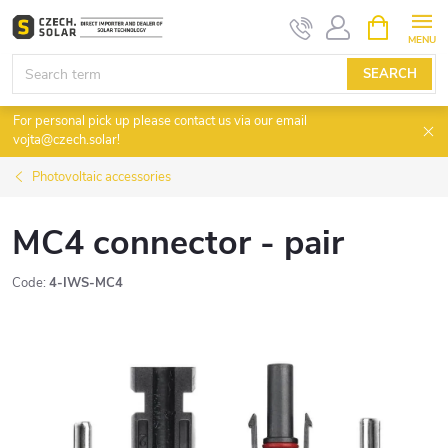
Skip
SHOPPIN
CART
to
content
SEARCH
For personal pick up please contact us via our email
vojta@czech.solar!
Photovoltaic accessories
MC4 connector - pair
Code:
4-IWS-MC4